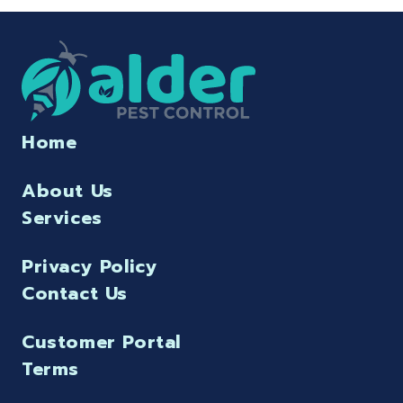
Home
About Us
Services
Privacy Policy
Contact Us
Customer Portal
Terms