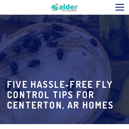
Skip
Skip
Tog
to
to
Nav
main
footer
Alder
content
Pest
Control
Varied
FIVE HASSLE-FREE FLY
CONTROL TIPS FOR
CENTERTON, AR HOMES