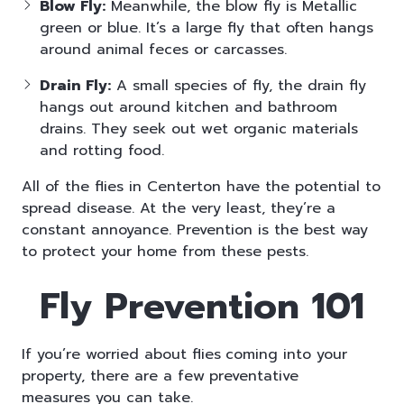
Blow Fly:
Meanwhile, the blow fly is Metallic
green or blue. It’s a large fly that often hangs
around animal feces or carcasses.
Drain Fly:
A small species of fly, the drain fly
hangs out around kitchen and bathroom
drains. They seek out wet organic materials
and rotting food.
All of the flies in Centerton have the potential to
spread disease. At the very least, they’re a
constant annoyance. Prevention is the best way
to protect your home from these pests.
Fly Prevention 101
If you’re worried about flies
coming into your
property, there are a few
preventative
measures you can take.