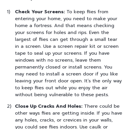
Check Your Screens:
To keep flies from
entering your home, you need to make your
home a fortress. And that means checking
your screens for holes and rips. Even the
largest of flies can get through a small tear
in a screen. Use a screen repair kit or screen
tape to seal up your screens. If you have
windows with no screens, leave them
permanently closed or install screens. You
may need to install a screen door if you like
leaving your front door open. It’s the only way
to keep flies out while you enjoy the air
without being vulnerable to these pests.
Close Up Cracks And Holes:
There could be
other ways flies are getting inside. If you have
any holes, cracks, or crevices in your walls,
you could see flies indoors. Use caulk or