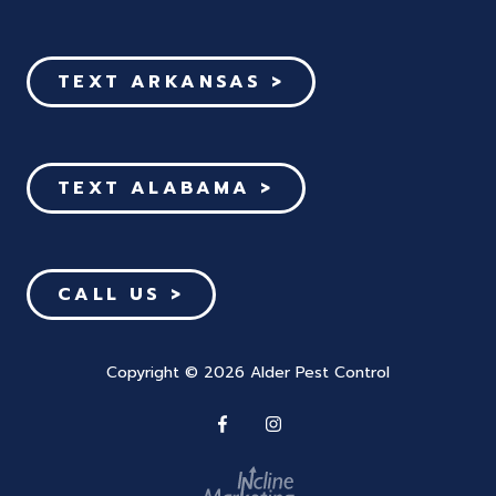
TEXT ARKANSAS >
TEXT ALABAMA >
CALL US >
Copyright
© 2026 Alder Pest Control