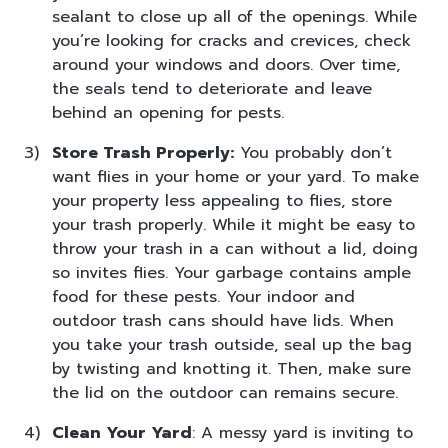
sealant to close up all of the openings. While
you’re looking for cracks and crevices, check
around your windows and doors. Over time,
the seals tend to deteriorate and leave
behind an opening for pests.
Store Trash Properly:
You probably don’t
want flies in your home or your yard. To make
your property less appealing to flies, store
your trash properly. While it might be easy to
throw your trash in a can without a lid, doing
so invites flies. Your garbage contains ample
food for these pests. Your indoor and
outdoor trash cans should have lids. When
you take your trash outside, seal up the bag
by twisting and knotting it. Then, make sure
the lid on the outdoor can remains secure.
Clean Your Yard
: A messy yard is inviting to