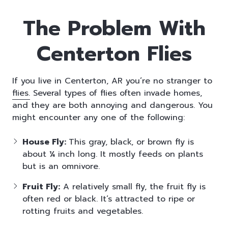
The Problem With
Centerton Flies
If you live in Centerton, AR you’re no stranger to
flies.
Several types of flies often invade homes,
and they are both annoying and dangerous. You
might encounter any one of the following:
House Fly:
This gray, black, or brown fly is
about ¼ inch long. It mostly feeds on plants
but is an omnivore.
Fruit Fly:
A relatively small fly, the fruit fly is
often red or black. It’s attracted to ripe or
rotting fruits and vegetables.