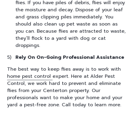
flies. If you have piles of debris, flies will enjoy
the moisture and decay. Dispose of your leaf
and grass clipping piles immediately. You
should also clean up pet waste as soon as
you can. Because flies are attracted to waste,
they’ll flock to a yard with dog or cat
droppings.
Rely On On-Going Professional Assistance
The best way to keep flies away is to work with
home pest control
expert. Here at
Alder Pest
Control, we work hard to prevent and eliminate
flies from your Centerton property. Our
professionals want to make your home and your
yard a pest-free zone. Call today to learn more.